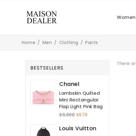
Women
Home
Men
Clothing
Pants
There ar
BESTSELLERS
Chanel
Lambskin Quilted
Mini Rectangular
Flap Light Pink Bag
$9,000
$679
Louis Vuitton