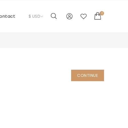
0
ontact
$ USD
CONTINUE