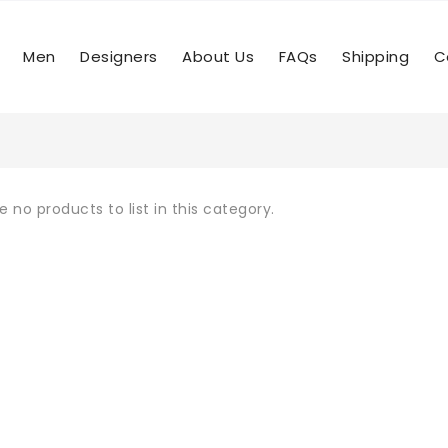
Men
Designers
About Us
FAQs
Shipping
C
e no products to list in this category.