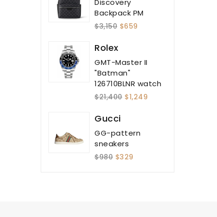
Discovery
Backpack PM
$3,150
$659
Rolex
GMT-Master II
"Batman"
126710BLNR watch
$21,400
$1,249
Gucci
GG-pattern
sneakers
$980
$329