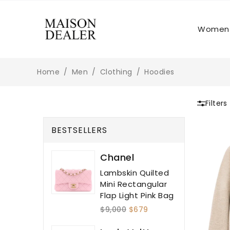
Women
Home
Men
Clothing
Hoodies
Filters
BESTSELLERS
Chanel
Lambskin Quilted
Mini Rectangular
Flap Light Pink Bag
$9,000
$679