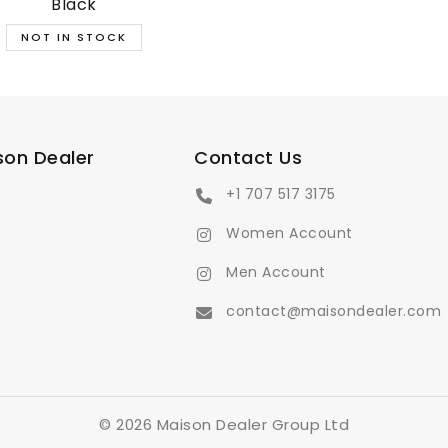
Black
son Dealer
Contact Us
+1 707 517 3175
Women Account
Men Account
contact@maisondealer.com
© 2026 Maison Dealer Group Ltd