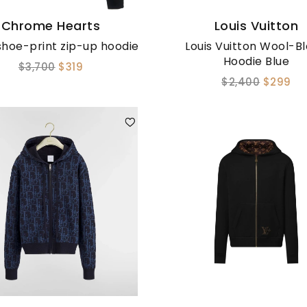
Chrome Hearts
Louis Vuitton
hoe-print zip-up hoodie
Louis Vuitton Wool-B
Hoodie Blue
$3,700
$319
$2,400
$299