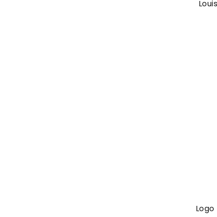
Loui
Logo 