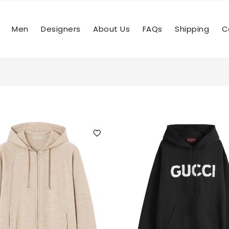
Men
Designers
About Us
FAQs
Shipping
C