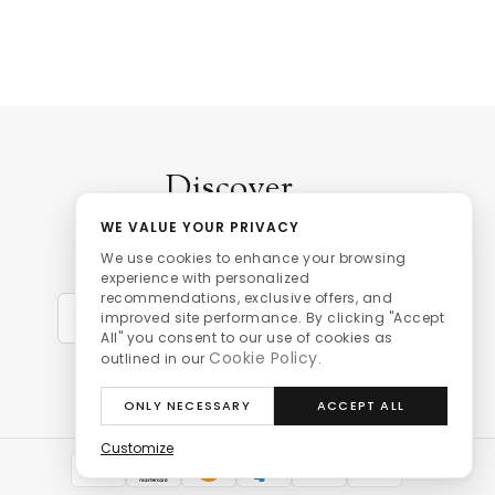
Discover
WE VALUE YOUR PRIVACY
our personalised promotions,
We use cookies to enhance your browsing
latest news and stock updates.
experience with personalized
recommendations, exclusive offers, and
Sign Up
improved site performance. By clicking "Accept
All" you consent to our use of cookies as
Cookie Policy
outlined in our
.
ONLY NECESSARY
ACCEPT ALL
Customize