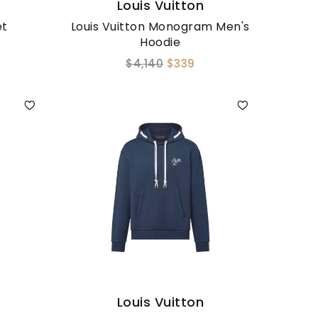
Louis Vuitton
et
Louis Vuitton Monogram Men's
Hoodie
$4,140
$339
Louis Vuitton