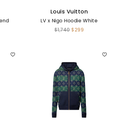
Louis Vuitton
lend
LV x Nigo Hoodie White
$1,740
$299