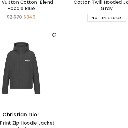
s Vuitton Cotton-Blend
Cotton Twill Hooded J
Hoodie Blue
Gray
$2,670
$349
Christian Dior
Print Zip Hoodie Jacket