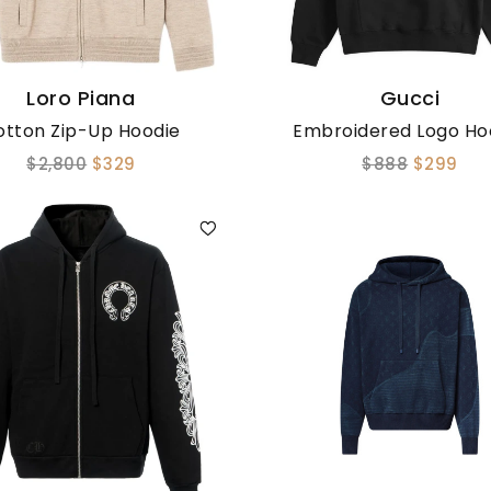
Loro Piana
Gucci
otton Zip-Up Hoodie
Embroidered Logo Ho
$2,800
$329
$888
$299