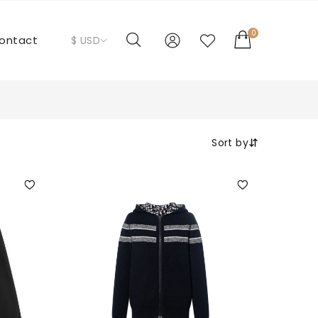
0
ontact
$ USD
Sort by