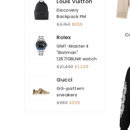
Louis Vuitton
Discovery
Backpack PM
$3,150
$659
C
Rolex
GMT-Master II
"Batman"
126710BLNR watch
$21,400
$1,249
Gucci
GG-pattern
sneakers
$980
$329