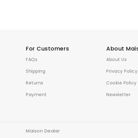
For Customers
About Mai
FAQs
About Us
Shipping
Privacy Policy
Returns
Cookie Policy
Payment
Newsletter
Maison Dealer