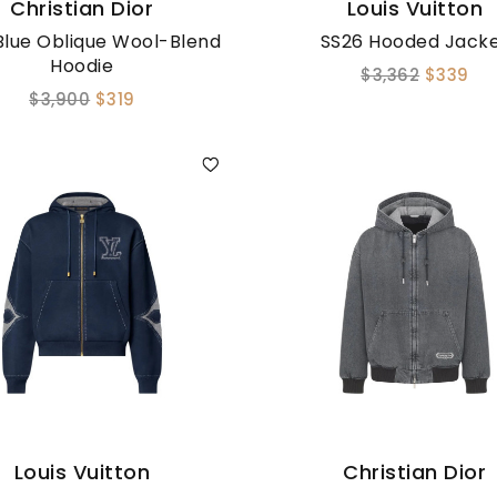
Christian Dior
Louis Vuitton
Blue Oblique Wool-Blend
SS26 Hooded Jack
Hoodie
$3,362
$339
$3,900
$319
Louis Vuitton
Christian Dior