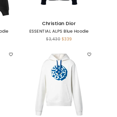
Christian Dior
odie
ESSENTIAL ALPS Blue Hoodie
$3,430
$339