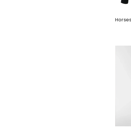
Horses