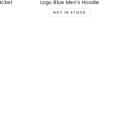
acket
Logo Blue Men's Hoodie