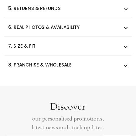
5.
RETURNS & REFUNDS
6.
REAL PHOTOS & AVAILABILITY
7.
SIZE & FIT
8.
FRANCHISE & WHOLESALE
Discover
our personalised promotions,
latest news and stock updates.