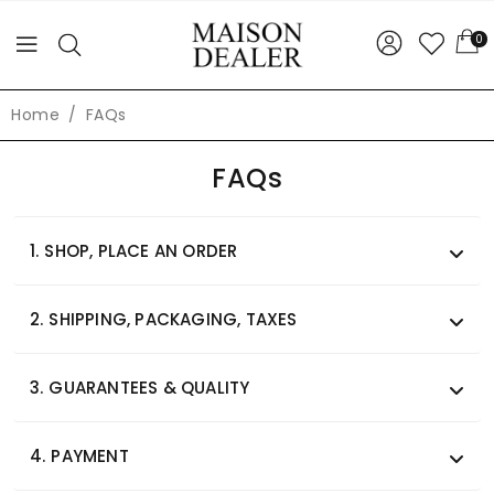
0
Home
FAQs
FAQs
1.
SHOP, PLACE AN ORDER
2.
SHIPPING, PACKAGING, TAXES
3.
GUARANTEES & QUALITY
4.
PAYMENT