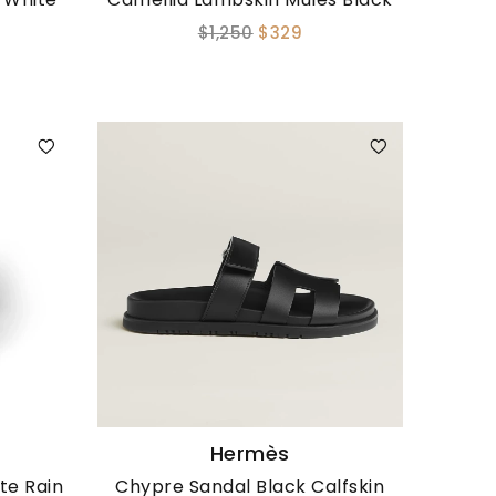
$1,250
$329
Hermès
te Rain
Chypre Sandal Black Calfskin