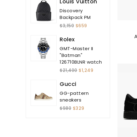
Louis Vuitton
Discovery
Backpack PM
$3,150
$659
A
Rolex
GMT-Master II
"Batman"
126710BLNR watch
$21,400
$1,249
Gucci
GG-pattern
sneakers
$980
$329