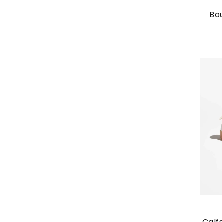
Bo
Calf