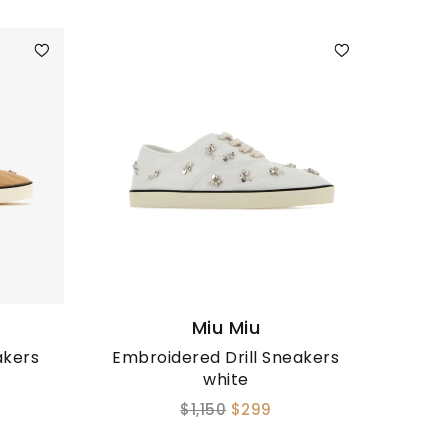
Miu Miu
akers
Embroidered Drill Sneakers
white
$1,150
$299