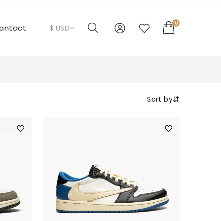
0
ontact
$ USD
Sort by