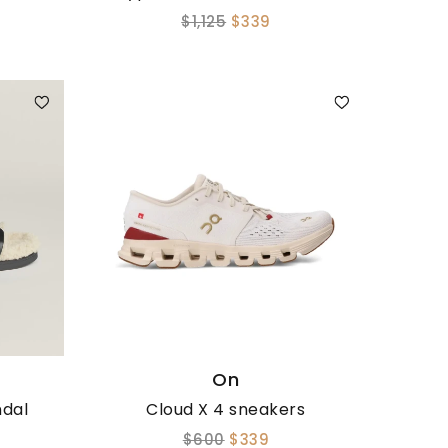
$1,125
$339
On
ndal
Cloud X 4 sneakers
$600
$339