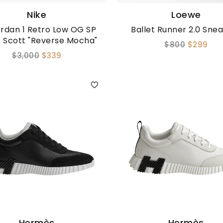
Nike
Loewe
ordan 1 Retro Low OG SP
Ballet Runner 2.0 Sne
s Scott "Reverse Mocha"
$800
$299
$3,000
$339
Hermès
Hermès