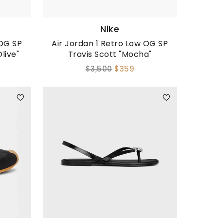
Nike
 OG SP
Air Jordan 1 Retro Low OG SP
live"
Travis Scott "Mocha"
$3,500
$359