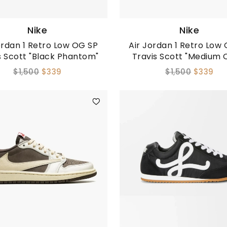
Nike
Nike
ordan 1 Retro Low OG SP
Air Jordan 1 Retro Low
s Scott "Black Phantom"
Travis Scott "Medium O
$1,500
$339
$1,500
$339