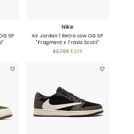
Nike
 OG SP
Air Jordan 1 Retro Low OG SP
a"
"Fragment x Travis Scott"
$2,700
$339