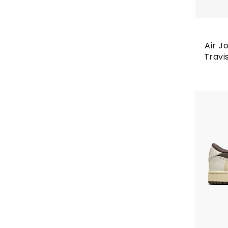
Air J
Travi