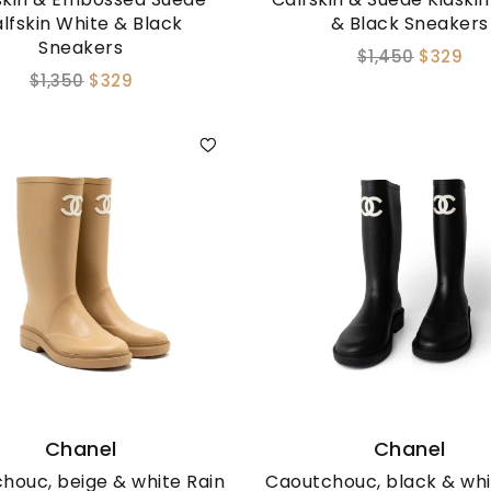
lfskin White & Black
& Black Sneakers
Sneakers
$1,450
$329
$1,350
$329
Chanel
Chanel
houc, beige & white Rain
Caoutchouc, black & whi