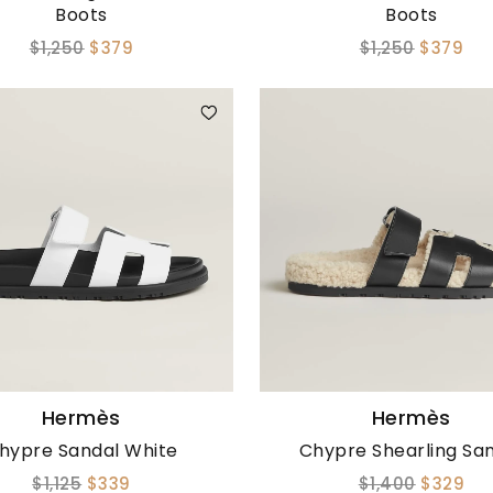
Boots
Boots
$1,250
$379
$1,250
$379
Hermès
Hermès
hypre Sandal White
Chypre Shearling Sa
$1,125
$339
$1,400
$329