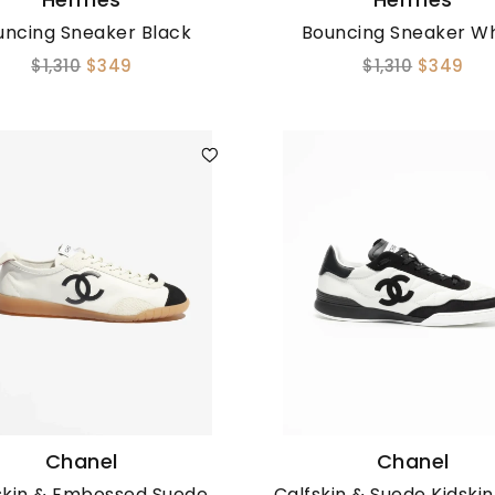
uncing Sneaker Black
Bouncing Sneaker Wh
$1,310
$349
$1,310
$349
Chanel
Chanel
skin & Embossed Suede
Calfskin & Suede Kidski