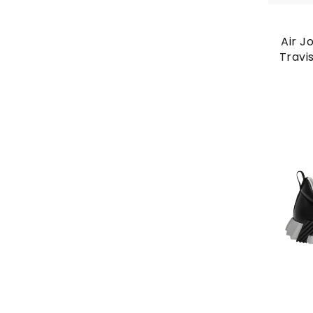
Air J
Travi