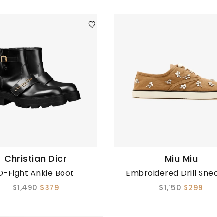
Christian Dior
Miu Miu
D-Fight Ankle Boot
Embroidered Drill Sne
$1,490
$379
$1,150
$299