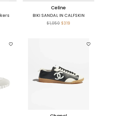
Celine
akers
BIKI SANDAL IN CALFSKIN
$1,050
$319
Chanel