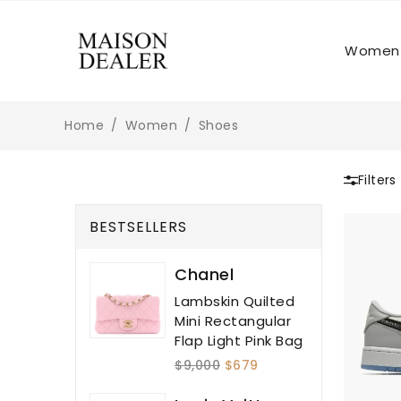
Women
Home
Women
Shoes
Filters
BESTSELLERS
Chanel
Lambskin Quilted
Mini Rectangular
Flap Light Pink Bag
$9,000
$679