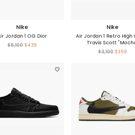
Nike
Nike
ir Jordan 1 OG Dior
Air Jordan 1 Retro High
Travis Scott "Moch
$5,100
$439
$3,100
$359