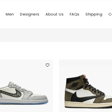
Men
Designers
About Us
FAQs
Shipping
C