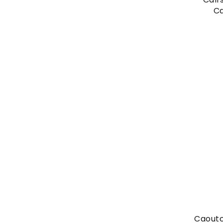
Ca
Caoutc