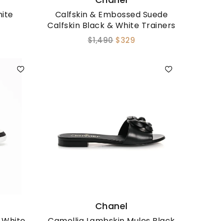
ite
Calfskin & Embossed Suede
Calfskin Black & White Trainers
$1,490
$329
Chanel
n White
Camellia Lambskin Mules Black