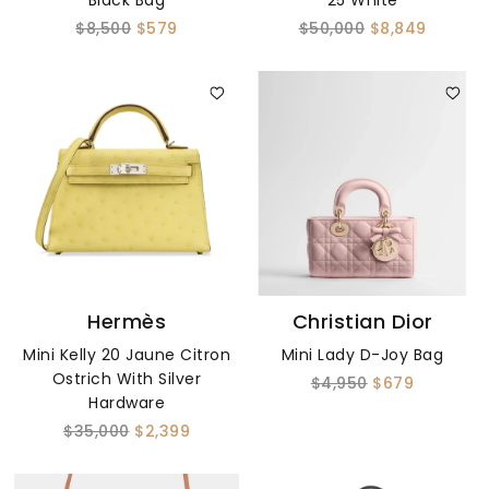
Black Bag
25 White
$8,500
$579
$50,000
$8,849
Hermès
Christian Dior
Mini Kelly 20 Jaune Citron
Mini Lady D-Joy Bag
Ostrich With Silver
$4,950
$679
Hardware
$35,000
$2,399