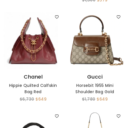
$1,300
$579
Chanel
Gucci
Hippie Quilted Calfskin
Horsebit 1955 Mini
Bag Red
Shoulder Bag Gold
$6,730
$649
$1,780
$649