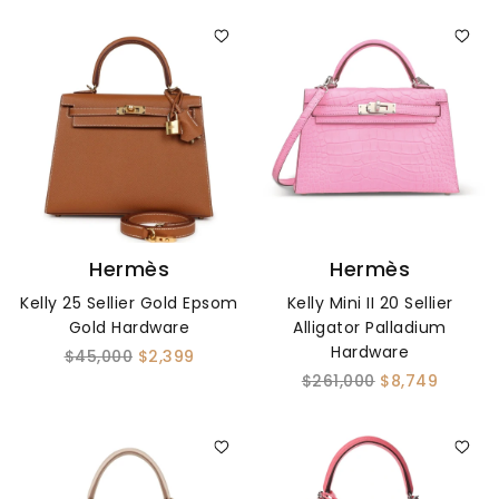
Hermès
Hermès
Kelly 25 Sellier Gold Epsom
Kelly Mini II 20 Sellier
Gold Hardware
Alligator Palladium
Hardware
$45,000
$2,399
$261,000
$8,749