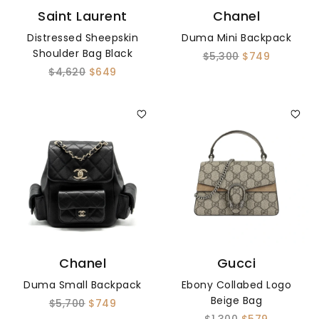
Saint Laurent
Chanel
Distressed Sheepskin
Duma Mini Backpack
Shoulder Bag Black
$5,300
$749
$4,620
$649
Chanel
Gucci
Duma Small Backpack
Ebony Collabed Logo
Beige Bag
$5,700
$749