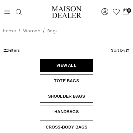
0
Home
Women
Bags
Filters
Sort by
VIEW ALL
TOTE BAGS
SHOULDER BAGS
HANDBAGS
CROSS-BODY BAGS