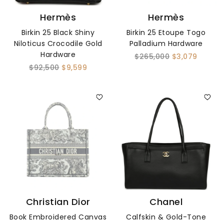
Hermès
Hermès
Birkin 25 Black Shiny
Birkin 25 Etoupe Togo
Niloticus Crocodile Gold
Palladium Hardware
Hardware
$265,000
$3,079
$92,500
$9,599
Christian Dior
Chanel
Book Embroidered Canvas
Calfskin & Gold-Tone