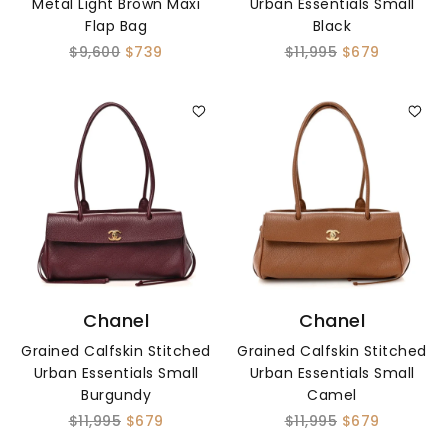
Metal Light Brown Maxi
Urban Essentials Small
Flap Bag
Black
$9,600
$739
$11,995
$679
Chanel
Chanel
Grained Calfskin Stitched
Grained Calfskin Stitched
Urban Essentials Small
Urban Essentials Small
Burgundy
Camel
$11,995
$679
$11,995
$679