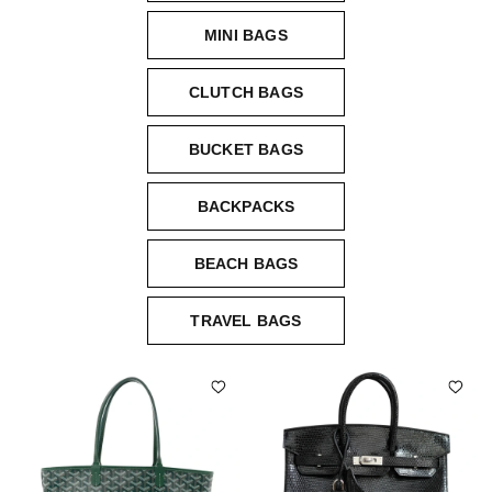
MINI BAGS
CLUTCH BAGS
BUCKET BAGS
BACKPACKS
BEACH BAGS
TRAVEL BAGS