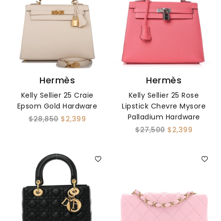
Hermès
Hermès
Kelly Sellier 25 Craie
Kelly Sellier 25 Rose
Epsom Gold Hardware
Lipstick Chevre Mysore
Palladium Hardware
$28,850
$2,399
$27,500
$2,399