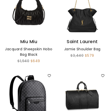
Miu Miu
Saint Laurent
Jacquard Sheepskin Hobo
Jamie Shoulder Bag
Bag Black
$3,440
$579
$1,940
$649