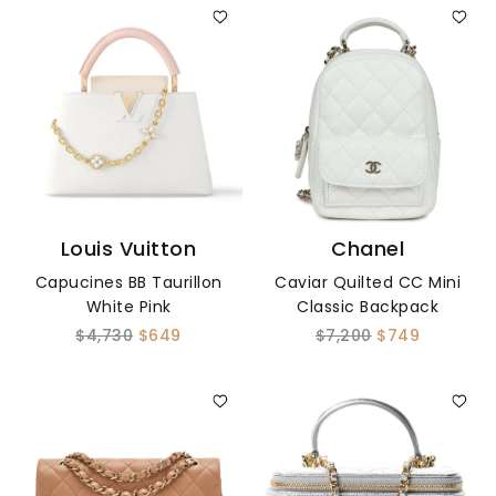
Louis Vuitton
Chanel
Capucines BB Taurillon
Caviar Quilted CC Mini
White Pink
Classic Backpack
$4,730
$649
$7,200
$749