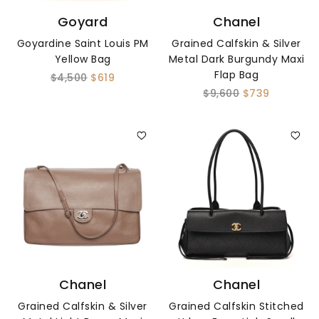
Goyard
Chanel
Goyardine Saint Louis PM
Grained Calfskin & Silver
Yellow Bag
Metal Dark Burgundy Maxi
Flap Bag
$4,500
$619
$9,600
$739
Chanel
Chanel
Grained Calfskin & Silver
Grained Calfskin Stitched