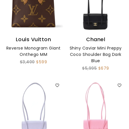
Louis Vuitton
Chanel
Reverse Monogram Giant
Shiny Caviar Mini Preppy
Onthego MM
Coco Shoulder Bag Dark
Blue
$3,400
$599
$5,995
$679