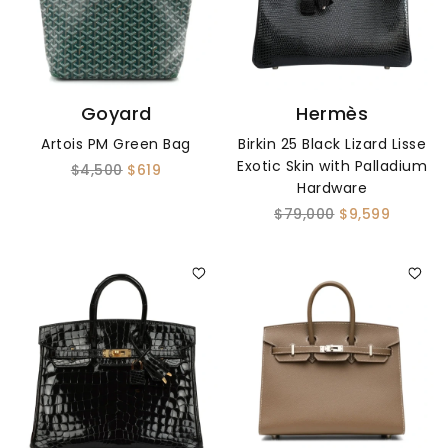
Goyard
Hermès
Artois PM Green Bag
Birkin 25 Black Lizard Lisse
Exotic Skin with Palladium
$4,500
$619
Hardware
$79,000
$9,599