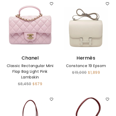
Chanel
Hermès
Classic Rectangular Mini
Constance 19 Epsom
Flap Bag Light Pink
$19,000
$1,899
Lambskin
$8,450
$679