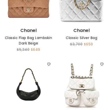
Chanel
Chanel
Classic Flap Bag Lambskin
Classic Silver Bag
Dark Beige
$3,700
$659
$5,340
$649