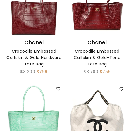
Chanel
Chanel
Crocodile Embossed
Crocodile Embossed
Calfskin & Gold Hardware
Calfskin & Gold-Tone
Tote Bag
Tote Bag
$8,200
$799
$8,700
$759