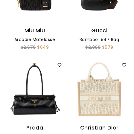
Miu Miu
Gucci
Arcadie Matelassé
Bamboo 1947 Bag
$2,670
$649
$2,860
$579
Prada
Christian Dior