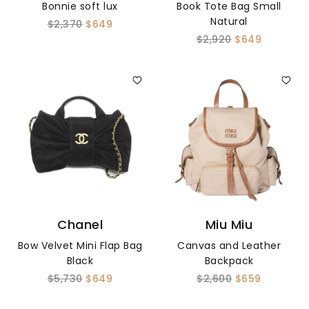
Bonnie soft lux
Book Tote Bag Small
Natural
$2,370
$649
$2,920
$649
Chanel
Miu Miu
Bow Velvet Mini Flap Bag
Canvas and Leather
Black
Backpack
$5,730
$649
$2,600
$659