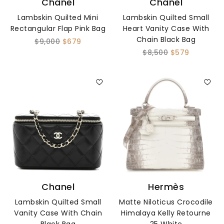
Chanel
Chanel
Lambskin Quilted Mini
Lambskin Quilted Small
Rectangular Flap Pink Bag
Heart Vanity Case With
Chain Black Bag
$9,000
$679
$8,500
$579
Chanel
Hermès
Lambskin Quilted Small
Matte Niloticus Crocodile
Vanity Case With Chain
Himalaya Kelly Retourne