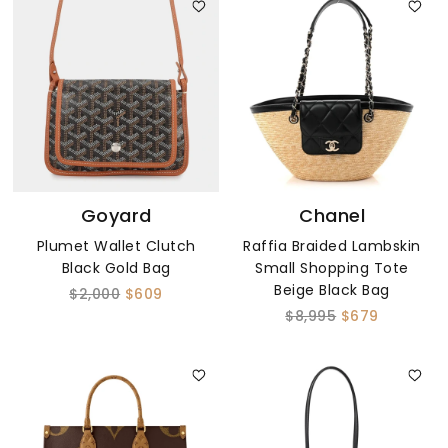
Goyard
Chanel
Plumet Wallet Clutch
Raffia Braided Lambskin
Black Gold Bag
Small Shopping Tote
Beige Black Bag
$2,000
$609
$8,995
$679