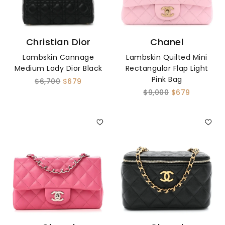
Christian Dior
Chanel
Lambskin Cannage
Lambskin Quilted Mini
Medium Lady Dior Black
Rectangular Flap Light
Pink Bag
$6,700
$679
$9,000
$679