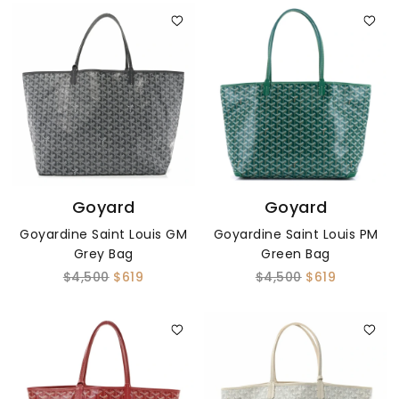
Goyard
Goyard
Goyardine Saint Louis GM
Goyardine Saint Louis PM
Grey Bag
Green Bag
$4,500
$619
$4,500
$619