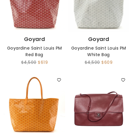
Goyard
Goyard
Goyardine Saint Louis PM
Goyardine Saint Louis PM
Red Bag
White Bag
$4,500
$619
$4,500
$609