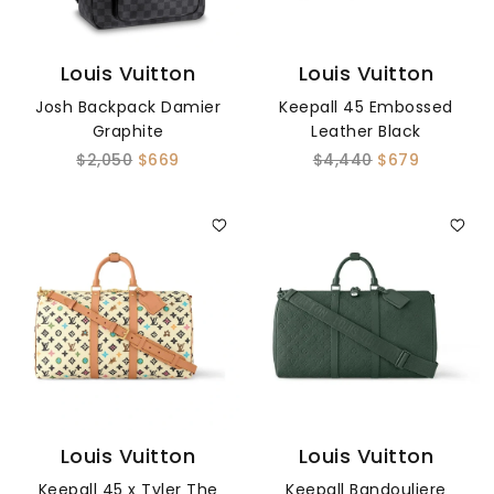
Louis Vuitton
Louis Vuitton
Josh Backpack Damier
Keepall 45 Embossed
Graphite
Leather Black
$2,050
$669
$4,440
$679
Louis Vuitton
Louis Vuitton
Keepall 45 x Tyler The
Keepall Bandouliere