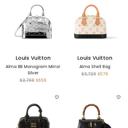
Louis Vuitton
Louis Vuitton
Alma BB Monogram Mirror
Alma Shell Bag
Silver
$3,720
$579
$2,700
$659