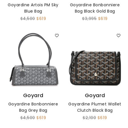
Goyardine Artois PM Sky
Goyardine Bonbonniere
Blue Bag
Bag Black Gold Bag
$4,500
$619
$3,995
$619
Goyard
Goyard
Goyardine Bonbonniere
Goyardine Plumet Wallet
Bag Grey Bag
Clutch Black Bag
$4,500
$619
$2,100
$619