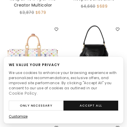
Creator Multicolor
$4,660
$689
$3,870
$679
WE VALUE YOUR PRIVACY
We use cookies to enhance your browsing experience with
personalized recommendations, exclusive offers, and
improved site performance. By clicking "Accept All" you
Louis Vuitton
Miu Miu
consent to our use of cookies as outlined in our
Cookie Policy
.
Keepall Bandoulière 45 x
Leather Backpack
Murakami White
$3,600
$659
ONLY NECESSARY
ACCEPT ALL
$4,990
$679
Customize