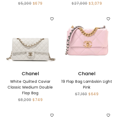
$5,200
$679
$27,000
$3,079
Chanel
Chanel
White Quilted Caviar
19 Flap Bag Lambskin Light
Classic Medium Double
Pink
Flap Bag
$7,160
$649
$8,200
$749