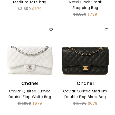
Medium tote bag
Metal Black Small
Shopping Bag
$3,500
$679
$6,900
$739
Chanel
Chanel
Caviar Quilted Jumbo
Caviar Quilted Medium
Double Flap White Bag
Double Flap Black Bag
$11,999
$679
$11,700
$679