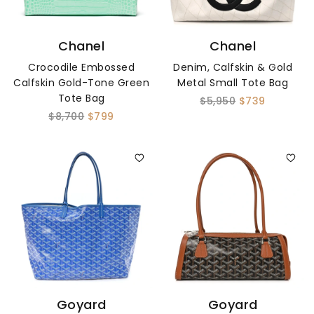
Chanel
Chanel
Crocodile Embossed
Denim, Calfskin & Gold
Calfskin Gold-Tone Green
Metal Small Tote Bag
Tote Bag
$5,950
$739
$8,700
$799
Goyard
Goyard