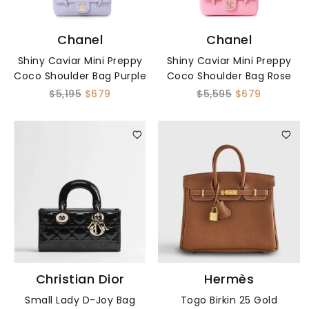
Chanel
Chanel
Shiny Caviar Mini Preppy
Shiny Caviar Mini Preppy
Coco Shoulder Bag Purple
Coco Shoulder Bag Rose
$5,195
$679
$5,595
$679
Christian Dior
Hermès
Small Lady D-Joy Bag
Togo Birkin 25 Gold